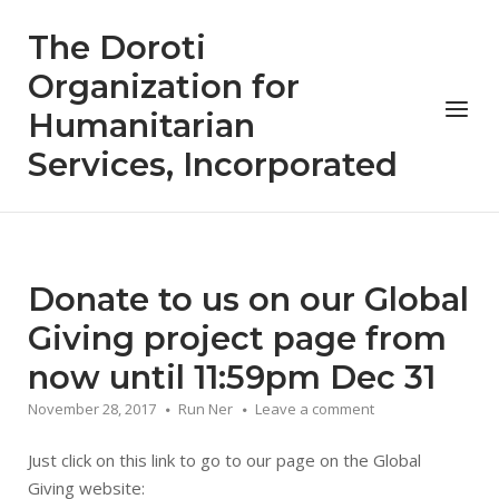
Skip
The Doroti
to
content
Organization for
Menu
Humanitarian
Services, Incorporated
Donate to us on our Global
Giving project page from
now until 11:59pm Dec 31
November 28, 2017
Run Ner
Leave a comment
Just click on this link to go to our page on the Global
Giving website: