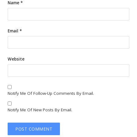
Name
*
Email
*
Website
Notify Me Of Follow-Up Comments By Email.
Notify Me Of New Posts By Email.