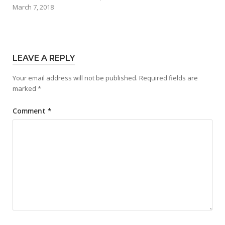
March 7, 2018
LEAVE A REPLY
Your email address will not be published.
Required fields are
marked
*
Comment
*