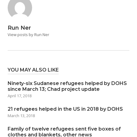
Run Ner
View posts by Run Ner
YOU MAY ALSO LIKE
Ninety-six Sudanese refugees helped by DOHS
since March 13; Chad project update
April 17, 2018
21 refugees helped in the US in 2018 by DOHS
March 13, 2018
Family of twelve refugees sent five boxes of
clothes and blankets, other news