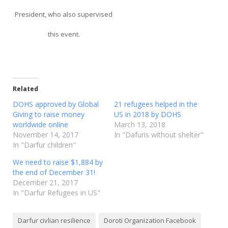
President, who also supervised
this event.
Related
DOHS approved by Global
21 refugees helped in the
Giving to raise money
US in 2018 by DOHS
worldwide online
March 13, 2018
November 14, 2017
In "Dafuris without shelter"
In "Darfur children"
We need to raise $1,884 by
the end of December 31!
December 21, 2017
In "Darfur Refugees in US"
Darfur civlian resilience
Doroti Organization Facebook