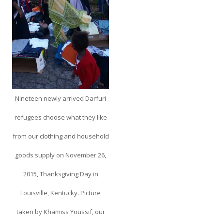
Nineteen newly arrived Darfuri
refugees choose what they like
from our clothing and household
goods supply on November 26,
2015, Thanksgiving Day in
Louisville, Kentucky. Picture
taken by Khamiss Youssif, our