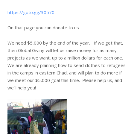
https://goto.gg/30570
On that page you can donate to us.
We need $5,000 by the end of the year. If we get that,
then Global Giving will let us raise money for as many
projects as we want, up to a million dollars for each one.
We are already planning how to send clothes to refugees
in the camps in eastern Chad, and will plan to do more if
we meet our $5,000 goal this time. Please help us, and
we’ll help you!