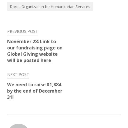
Doroti Organization for Humanitarian Services
Post
PREVIOUS POST
navigation
November 28: Link to
our fundraising page on
Global Giving website
will be posted here
NEXT POST
We need to raise $1,884
by the end of December
31!