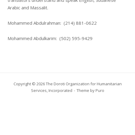
translators understand and speak English, Sudanese
Arabic and Massalit.
Mohammed Abdulrahman: (214) 881-0622
Mohammed Abdulkarim: (502) 595-9429
Copyright © 2026 The Doroti Organization for Humanitarian
Services, Incorporated
Theme by
Puro