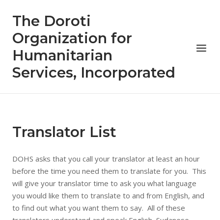
Skip
The Doroti
to
content
Organization for
Menu
Humanitarian
Services, Incorporated
Translator List
DOHS asks that you call your translator at least an hour
before the time you need them to translate for you. This
will give your translator time to ask you what language
you would like them to translate to and from English, and
to find out what you want them to say. All of these