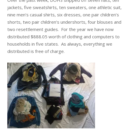
Over the past week, DOHS shipped off seven hats, ten
jackets, five sweatshirts, ten sweaters, one athletic suit,
nine men’s casual shirts, six dresses, one pair children’s
shorts, two pair children’s undershorts, four blouses and
two resettlement guides. For the year we have now
distributed $888.05 worth of clothing and computers to
households in five states. As always, everything we
distributed is free of charge.