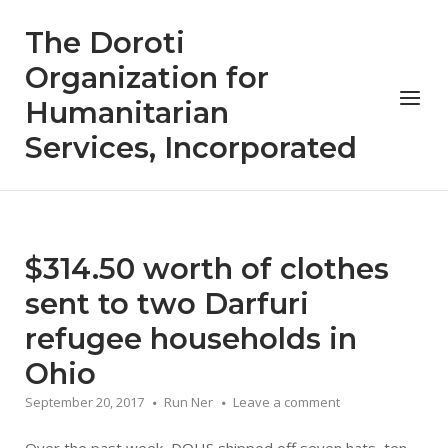
Skip
The Doroti
to
content
Organization for
Menu
Humanitarian
Services, Incorporated
$314.50 worth of clothes
sent to two Darfuri
refugee households in
Ohio
September 20, 2017
Run Ner
Leave a comment