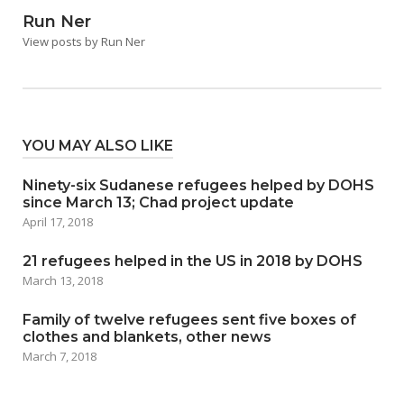
Run Ner
View posts by Run Ner
YOU MAY ALSO LIKE
Ninety-six Sudanese refugees helped by DOHS
since March 13; Chad project update
April 17, 2018
21 refugees helped in the US in 2018 by DOHS
March 13, 2018
Family of twelve refugees sent five boxes of
clothes and blankets, other news
March 7, 2018