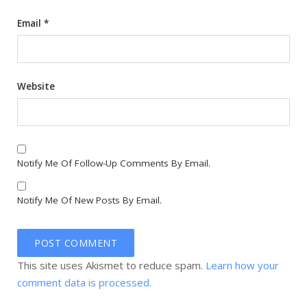
Email
*
Website
Notify Me Of Follow-Up Comments By Email.
Notify Me Of New Posts By Email.
This site uses Akismet to reduce spam.
Learn how your
comment data is processed.