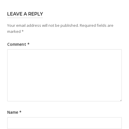
LEAVE A REPLY
Your email address will not be published.
Required fields are
marked
*
Comment
*
Name
*