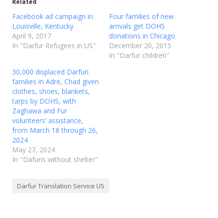
Related
Facebook ad campaign in
Four families of new
Louisville, Kentucky
arrivals get DOHS
April 9, 2017
donations in Chicago
In "Darfur Refugees in US"
December 20, 2015
In "Darfur children"
30,000 displaced Darfuri
families in Adre, Chad given
clothes, shoes, blankets,
tarps by DOHS, with
Zaghawa and Fur
volunteers’ assistance,
from March 18 through 26,
2024
May 27, 2024
In "Dafuris without shelter"
Darfur Translation Service US