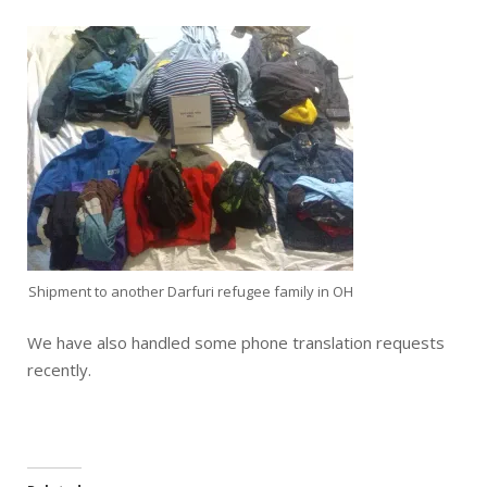
Shipment to another Darfuri refugee family in OH
We have also handled some phone translation requests
recently.