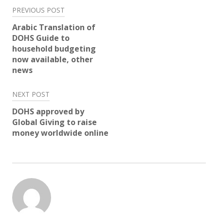
Post
PREVIOUS POST
navigation
Arabic Translation of
DOHS Guide to
household budgeting
now available, other
news
NEXT POST
DOHS approved by
Global Giving to raise
money worldwide online