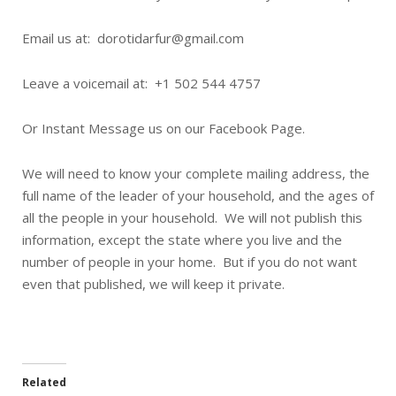
Email us at: dorotidarfur@gmail.com
Leave a voicemail at: +1 502 544 4757
Or Instant Message us on our Facebook Page.
We will need to know your complete mailing address, the
full name of the leader of your household, and the ages of
all the people in your household. We will not publish this
information, except the state where you live and the
number of people in your home. But if you do not want
even that published, we will keep it private.
Related