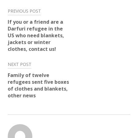
Post
PREVIOUS POST
navigation
If you or a friend are a
Darfuri refugee in the
US who need blankets,
jackets or winter
clothes, contact us!
NEXT POST
Family of twelve
refugees sent five boxes
of clothes and blankets,
other news