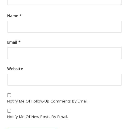
Name
*
Email
*
Website
Notify Me Of Follow-Up Comments By Email.
Notify Me Of New Posts By Email.