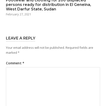
Footwear and clothing for 200 displaced
persons ready for distribution in El Geneina,
West Darfur State, Sudan
February 27, 2021
LEAVE A REPLY
Your email address will not be published.
Required fields are
marked
*
Comment
*