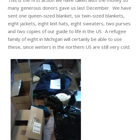
This is the first action we have taken with the money so
many generous donors gave us last December. We have
sent one queen-sized blanket, six twin-sized blankets,
eight jackets, eight knit hats, eight sweaters, two purses
and two copies of our guide to life in the US. A refugee
family of eight in Michigan will certainly be able to use
these, since winters in the northern US are still very cold.