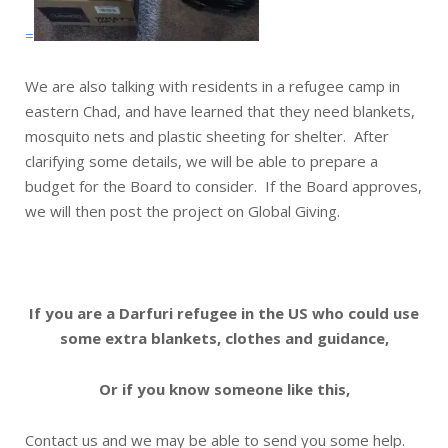
=
We are also talking with residents in a refugee camp in
eastern Chad, and have learned that they need blankets,
mosquito nets and plastic sheeting for shelter. After
clarifying some details, we will be able to prepare a
budget for the Board to consider. If the Board approves,
we will then post the project on Global Giving.
If you are a Darfuri refugee in the US who could use
some extra blankets, clothes and guidance,
Or if you know someone like this,
Contact us and we may be able to send you some help.