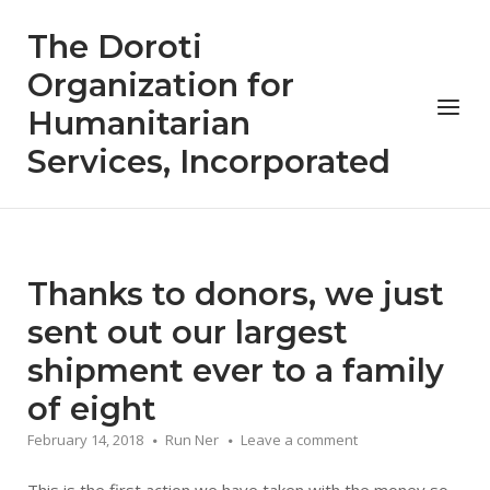
Skip
The Doroti
to
content
Organization for
Menu
Humanitarian
Services, Incorporated
Thanks to donors, we just
sent out our largest
shipment ever to a family
of eight
February 14, 2018
Run Ner
Leave a comment