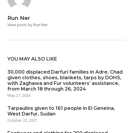
Run Ner
View posts by Run Ner
YOU MAY ALSO LIKE
30,000 displaced Darfuri families in Adre, Chad
given clothes, shoes, blankets, tarps by DOHS,
with Zaghawa and Fur volunteers’ assistance,
from March 18 through 26, 2024
May 27, 2024
Tarpaulins given to 161 people in El Geneina,
West Darfur, Sudan
October 22, 2021