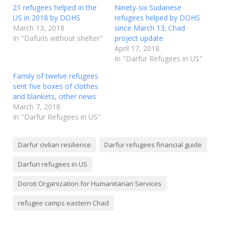
21 refugees helped in the
Ninety-six Sudanese
US in 2018 by DOHS
refugees helped by DOHS
March 13, 2018
since March 13; Chad
In "Dafuris without shelter"
project update
April 17, 2018
In "Darfur Refugees in US"
Family of twelve refugees
sent five boxes of clothes
and blankets, other news
March 7, 2018
In "Darfur Refugees in US"
Darfur civlian resilience
Darfur refugees financial guide
Darfuri refugees in US
Doroti Organization for Humanitarian Services
refugee camps eastern Chad