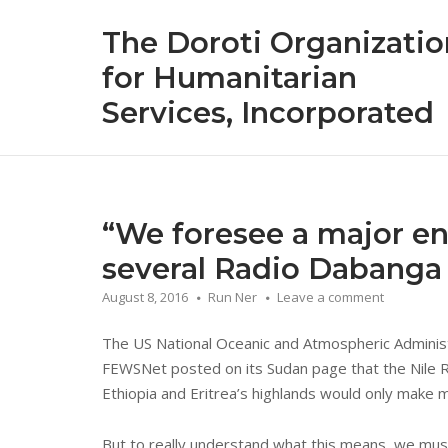
Skip
The Doroti Organizatio
to
content
for Humanitarian
Services, Incorporated
“We foresee a major en
several Radio Dabanga 
August 8, 2016
Run Ner
Leave a comment
The US National Oceanic and Atmospheric Administ
FEWSNet posted on its Sudan page that the Nile Riv
Ethiopia and Eritrea’s highlands would only make 
But to really understand what this means, we must