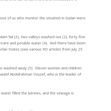
hose of us who monitor the situation in Sudan were
am fail (3), two valleys washed out (2), forty-five
lthcare and potable water (4). And there have been
ofan States (see various RD articles from July 25
 were washed away (5). Eleven women and children
Awatif Abdelrahman Yousef, who is the leader of
water filled the latrines, and the sewage is