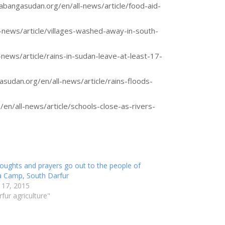
abangasudan.org/en/all-news/article/food-aid-
-news/article/villages-washed-away-in-south-
news/article/rains-in-sudan-leave-at-least-17-
sudan.org/en/all-news/article/rains-floods-
en/all-news/article/schools-close-as-rivers-
oughts and prayers go out to the people of
a Camp, South Darfur
 17, 2015
rfur agriculture"