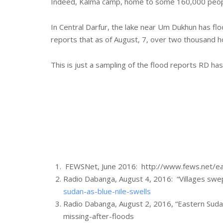
Indeed, Kalma camp, home to some 160,000 people, 
In Central Darfur, the lake near Um Dukhun has flo
reports that as of August, 7, over two thousand 
This is just a sampling of the flood reports RD has
FEWSNet, June 2016: http://www.fews.net/ea
Radio Dabanga, August 4, 2016: “Villages swep
sudan-as-blue-nile-swells
Radio Dabanga, August 2, 2016, “Eastern Sudan
missing-after-floods