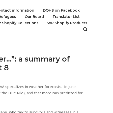
ntact information
DOHS on Facebook
 Refugees
Our Board
Translator List
 Shopify Collections
WP Shopify Products
OPEN
SEARCH
BAR
er…”: a summary of
t 8
A specializes in weather forecasts. In June
 the Blue Nile), and that more rain predicted for
ene, who talk to survivors and witnesses in a