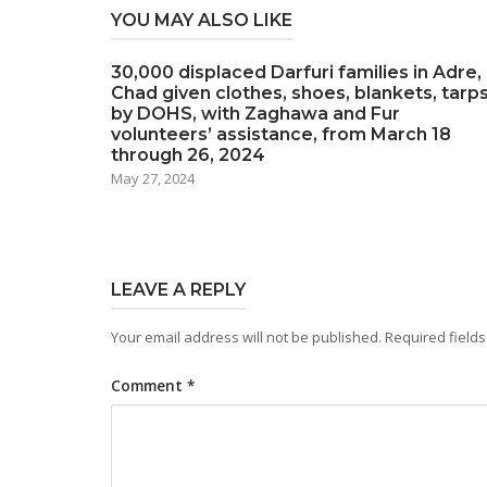
YOU MAY ALSO LIKE
30,000 displaced Darfuri families in Adre,
Chad given clothes, shoes, blankets, tarp
by DOHS, with Zaghawa and Fur
volunteers’ assistance, from March 18
through 26, 2024
May 27, 2024
LEAVE A REPLY
Your email address will not be published.
Required field
Comment
*