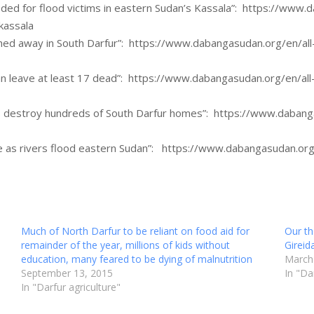
ed for flood victims in eastern Sudan’s Kassala”: https://www.d
kassala
hed away in South Darfur”: https://www.dabangasudan.org/en/all
n leave at least 17 dead”: https://www.dabangasudan.org/en/all-
s destroy hundreds of South Darfur homes”: https://www.dabanga
e as rivers flood eastern Sudan”: https://www.dabangasudan.org/
Much of North Darfur to be reliant on food aid for
Our th
remainder of the year, millions of kids without
Gireid
education, many feared to be dying of malnutrition
March
September 13, 2015
In "Da
In "Darfur agriculture"