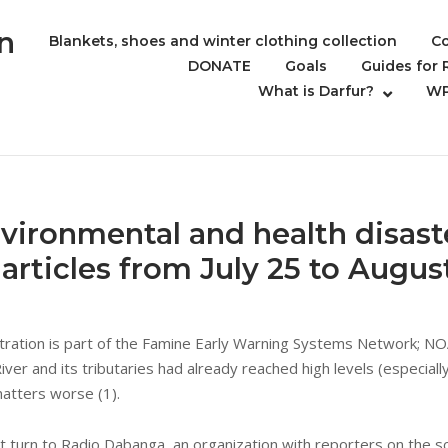
n
Blankets, shoes and winter clothing collection
Co
DONATE
Goals
Guides for
What is Darfur?
WP
vironmental and health disast
articles from July 25 to Augus
ration is part of the Famine Early Warning Systems Network; NOA
er and its tributaries had already reached high levels (especially
matters worse (1).
 turn to Radio Dabanga, an organization with reporters on the sc