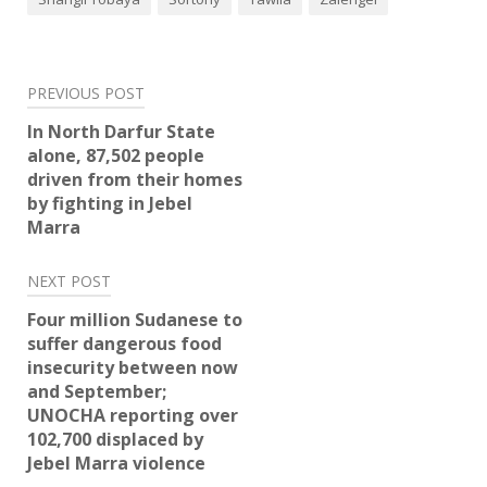
Post
PREVIOUS POST
navigation
In North Darfur State
alone, 87,502 people
driven from their homes
by fighting in Jebel
Marra
NEXT POST
Four million Sudanese to
suffer dangerous food
insecurity between now
and September;
UNOCHA reporting over
102,700 displaced by
Jebel Marra violence