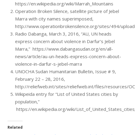
https://en.wikipedia.org/wiki/Marrah_Mountains
Operation Broken Silence, satellite picture of Jebel
Marra with city names superimposed,
http://www.operationbrokensilence.org/sites/494/uploa
Radio Dabanga, March 3, 2016, “AU, UN heads
express concern about violence in Darfur’s Jebel
Marra,” https://www.dabangasudan.org/en/all-
news/article/au-un-heads-express-concern-about-
violence-in-darfur-s-jebel-marra
UNOCHA Sudan Humanitarian Bulletin, Issue # 9,
February 22 – 28, 2016,
http://reliefweb.int/sites/reliefweb.int/files/resource
Wikipeida entry for “List of United States cities by
population,”
https://en.wikipedia.org/wiki/List_of_United_States_citie
Related