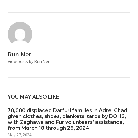
Run Ner
View posts by Run Ner
YOU MAY ALSO LIKE
30,000 displaced Darfuri families in Adre, Chad
given clothes, shoes, blankets, tarps by DOHS,
with Zaghawa and Fur volunteers’ assistance,
from March 18 through 26, 2024
May 27, 2024