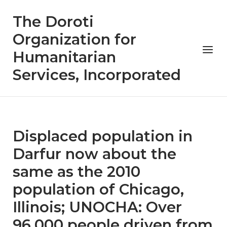
Skip
The Doroti
to
content
Organization for
Menu
Humanitarian
Services, Incorporated
Displaced population in
Darfur now about the
same as the 2010
population of Chicago,
Illinois; UNOCHA: Over
96,000 people driven from