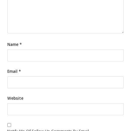
Name
*
Email
*
Website