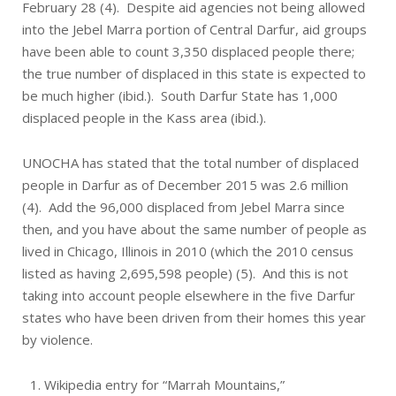
February 28 (4). Despite aid agencies not being allowed
into the Jebel Marra portion of Central Darfur, aid groups
have been able to count 3,350 displaced people there;
the true number of displaced in this state is expected to
be much higher (ibid.). South Darfur State has 1,000
displaced people in the Kass area (ibid.).
UNOCHA has stated that the total number of displaced
people in Darfur as of December 2015 was 2.6 million
(4). Add the 96,000 displaced from Jebel Marra since
then, and you have about the same number of people as
lived in Chicago, Illinois in 2010 (which the 2010 census
listed as having 2,695,598 people) (5). And this is not
taking into account people elsewhere in the five Darfur
states who have been driven from their homes this year
by violence.
Wikipedia entry for “Marrah Mountains,”