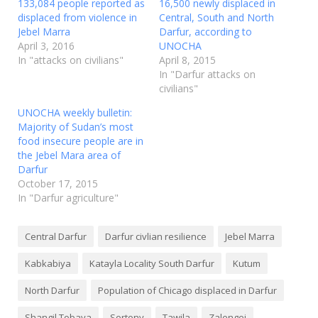
133,084 people reported as
16,500 newly displaced in
displaced from violence in
Central, South and North
Jebel Marra
Darfur, according to
April 3, 2016
UNOCHA
In "attacks on civilians"
April 8, 2015
In "Darfur attacks on
civilians"
UNOCHA weekly bulletin:
Majority of Sudan’s most
food insecure people are in
the Jebel Mara area of
Darfur
October 17, 2015
In "Darfur agriculture"
Central Darfur
Darfur civlian resilience
Jebel Marra
Kabkabiya
Katayla Locality South Darfur
Kutum
North Darfur
Population of Chicago displaced in Darfur
Shangil Tobaya
Sortony
Tawila
Zalengei