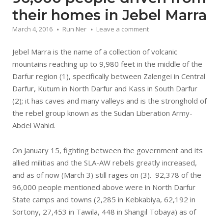
their homes in Jebel Marra
March 4, 2016
Run Ner
Leave a comment
Jebel Marra is the name of a collection of volcanic
mountains reaching up to 9,980 feet in the middle of the
Darfur region (1), specifically between Zalengei in Central
Darfur, Kutum in North Darfur and Kass in South Darfur
(2); it has caves and many valleys and is the stronghold of
the rebel group known as the Sudan Liberation Army-
Abdel Wahid.
On January 15, fighting between the government and its
allied militias and the SLA-AW rebels greatly increased,
and as of now (March 3) still rages on (3). 92,378 of the
96,000 people mentioned above were in North Darfur
State camps and towns (2,285 in Kebkabiya, 62,192 in
Sortony, 27,453 in Tawila, 448 in Shangil Tobaya) as of