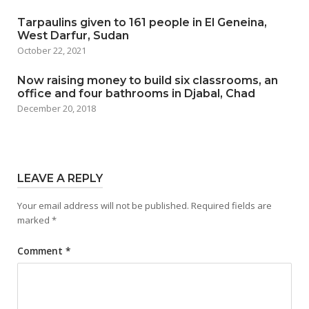
Tarpaulins given to 161 people in El Geneina,
West Darfur, Sudan
October 22, 2021
Now raising money to build six classrooms, an
office and four bathrooms in Djabal, Chad
December 20, 2018
LEAVE A REPLY
Your email address will not be published.
Required fields are
marked
*
Comment
*