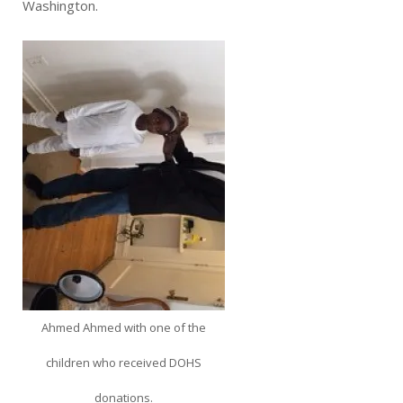
Washington.
Ahmed Ahmed with one of the
children who received DOHS
donations.