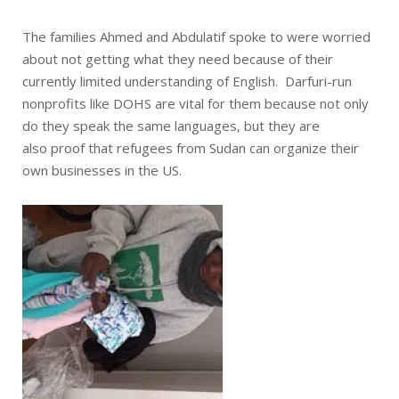
The families Ahmed and Abdulatif spoke to were worried
about not getting what they need because of their
currently limited understanding of English. Darfuri-run
nonprofits like DOHS are vital for them because not only
do they speak the same languages, but they are
also proof that refugees from Sudan can organize their
own businesses in the US.