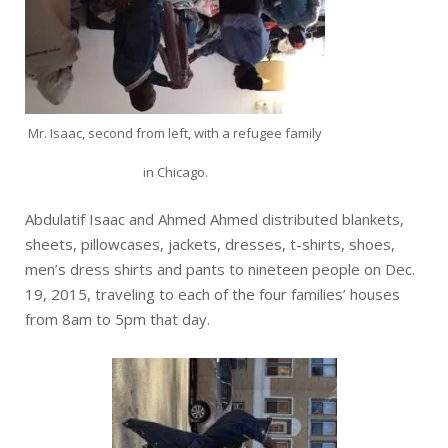
Mr. Isaac, second from left, with a refugee family
in Chicago.
Abdulatif Isaac and Ahmed Ahmed distributed blankets,
sheets, pillowcases, jackets, dresses, t-shirts, shoes,
men’s dress shirts and pants to nineteen people on Dec.
19, 2015, traveling to each of the four families’ houses
from 8am to 5pm that day.