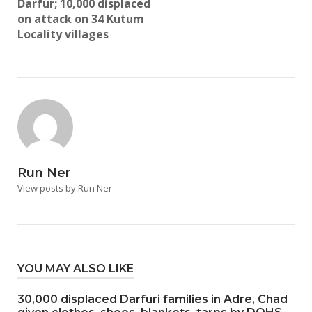
Darfur; 10,000 displaced
on attack on 34 Kutum
Locality villages
Run Ner
View posts by Run Ner
YOU MAY ALSO LIKE
30,000 displaced Darfuri families in Adre, Chad