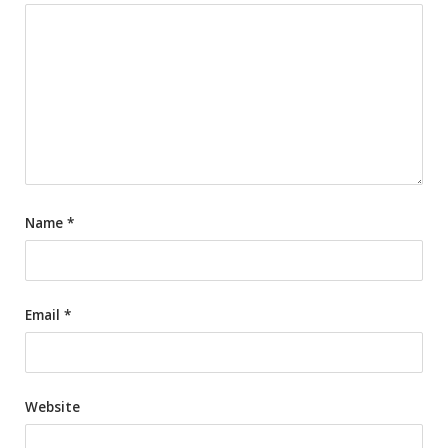
Name
*
Email
*
Website