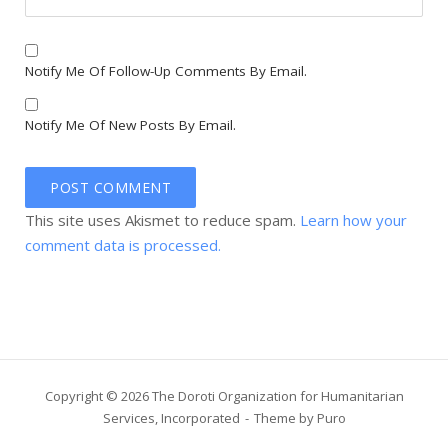
Notify Me Of Follow-Up Comments By Email.
Notify Me Of New Posts By Email.
This site uses Akismet to reduce spam.
Learn how your
comment data is processed.
Copyright © 2026 The Doroti Organization for Humanitarian
Services, Incorporated
Theme by
Puro