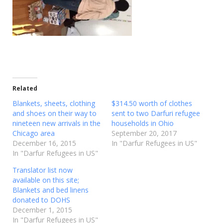
Related
Blankets, sheets, clothing
$314.50 worth of clothes
and shoes on their way to
sent to two Darfuri refugee
nineteen new arrivals in the
households in Ohio
Chicago area
September 20, 2017
December 16, 2015
In "Darfur Refugees in US"
In "Darfur Refugees in US"
Translator list now
available on this site;
Blankets and bed linens
donated to DOHS
December 1, 2015
In "Darfur Refugees in US"