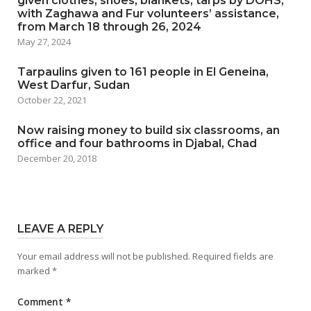
given clothes, shoes, blankets, tarps by DOHS,
with Zaghawa and Fur volunteers’ assistance,
from March 18 through 26, 2024
May 27, 2024
Tarpaulins given to 161 people in El Geneina,
West Darfur, Sudan
October 22, 2021
Now raising money to build six classrooms, an
office and four bathrooms in Djabal, Chad
December 20, 2018
LEAVE A REPLY
Your email address will not be published.
Required fields are
marked
*
Comment
*