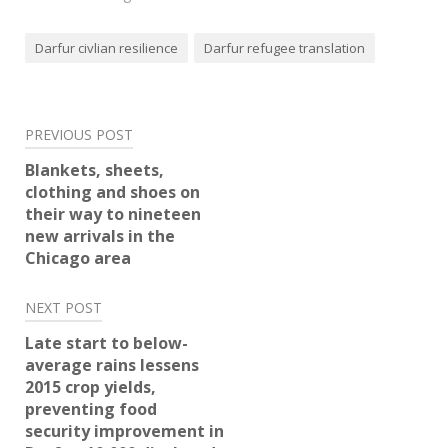
Darfur civlian resilience
Darfur refugee translation
Post
PREVIOUS POST
navigation
Blankets, sheets,
clothing and shoes on
their way to nineteen
new arrivals in the
Chicago area
NEXT POST
Late start to below-
average rains lessens
2015 crop yields,
preventing food
security improvement in