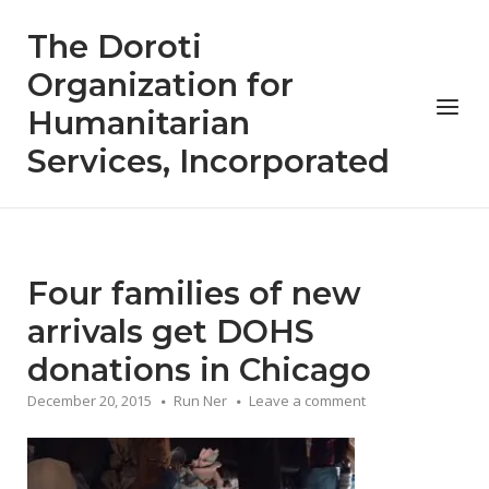
Skip
The Doroti
to
content
Organization for
Menu
Humanitarian
Services, Incorporated
Four families of new
arrivals get DOHS
donations in Chicago
December 20, 2015
Run Ner
Leave a comment