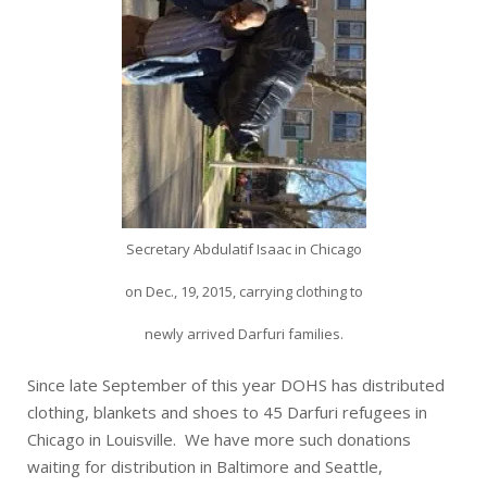
Secretary Abdulatif Isaac in Chicago
on Dec., 19, 2015, carrying clothing to
newly arrived Darfuri families.
Since late September of this year DOHS has distributed
clothing, blankets and shoes to 45 Darfuri refugees in
Chicago in Louisville. We have more such donations
waiting for distribution in Baltimore and Seattle,