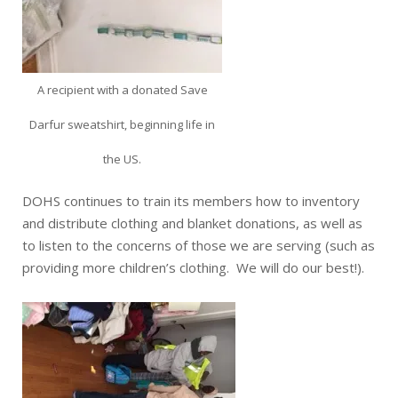
A recipient with a donated Save
Darfur sweatshirt, beginning life in
the US.
DOHS continues to train its members how to inventory
and distribute clothing and blanket donations, as well as
to listen to the concerns of those we are serving (such as
providing more children’s clothing. We will do our best!).